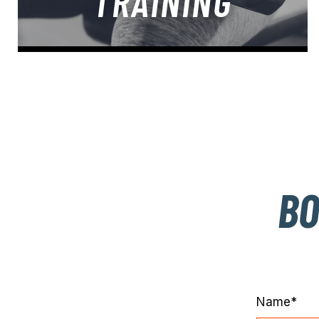
TRAINING
BO
Name*