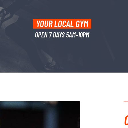
YOUR LOCAL GYM
OPEN 7 DAYS 5AM-10PM