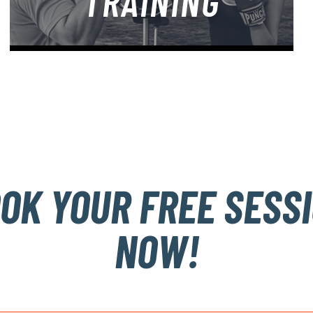
TRAINING
OK YOUR FREE SESS
NOW!