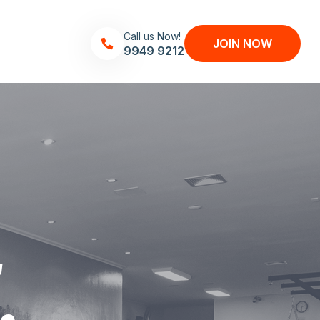
Call us Now!
JOIN NOW
9949 9212
.