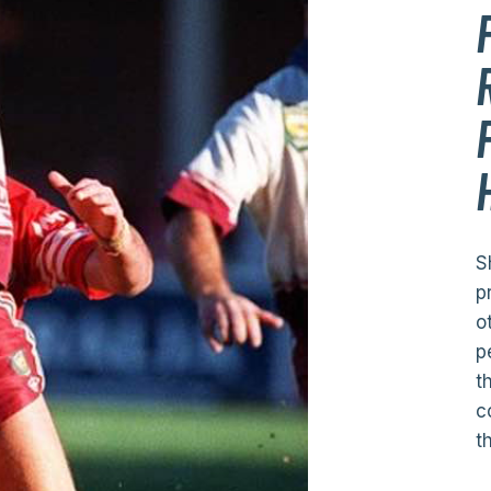
S
p
o
p
t
c
t