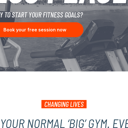
Y TO START YOUR FITNESS GOALS?
Book your free session now
CHANGING LIVES
T YOUR NORMAL ‘BIG’ GYM. EV