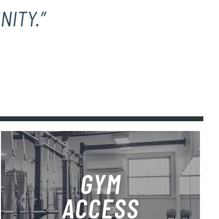
NITY.”
GYM
ACCESS