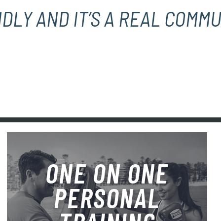
DLY AND IT’S A REAL COMMU
ONE ON ONE
PERSONAL