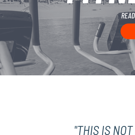
READ
"THIS IS NO