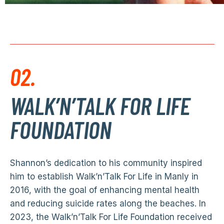
02.
WALK’N’TALK FOR LIFE
FOUNDATION
Shannon’s dedication to his community inspired
him to establish Walk’n’Talk For Life in Manly in
2016, with the goal of enhancing mental health
and reducing suicide rates along the beaches. In
2023, the Walk’n’Talk For Life Foundation received