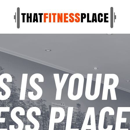
S IS YOUR
ESS PLACE