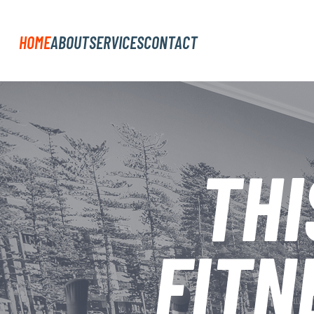
HOME
ABOUT
SERVICES
CONTACT
THI
FITN