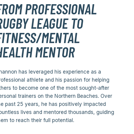
FROM PROFESSIONAL
RUGBY LEAGUE TO
FITNESS/MENTAL
HEALTH MENTOR
hannon has leveraged his experience as a
rofessional athlete and his passion for helping
thers to become one of the most sought-after
ersonal trainers on the Northern Beaches. Over
he past 25 years, he has positively impacted
ountless lives and mentored thousands, guiding
hem to reach their full potential.