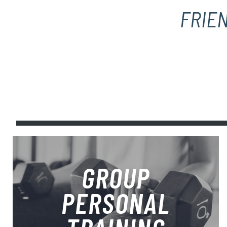
FRIEN
GROUP
PERSONAL