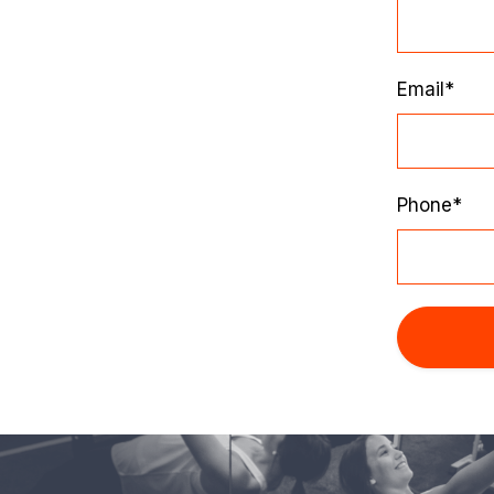
Email*
Phone*