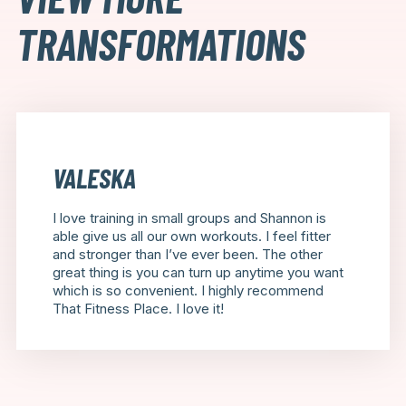
TRANSFORMATIONS
VALESKA
I love training in small groups and Shannon is
able give us all our own workouts. I feel fitter
and stronger than I’ve ever been. The other
great thing is you can turn up anytime you want
which is so convenient. I highly recommend
That Fitness Place. I love it!