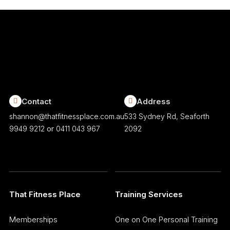
Contact
Address
shannon@thatfitnessplace.com.au
533 Sydney Rd, Seaforth
or
9949 9212
0411 043 967
2092
That Fitness Place
Training Services
Memberships
One on One Personal Training