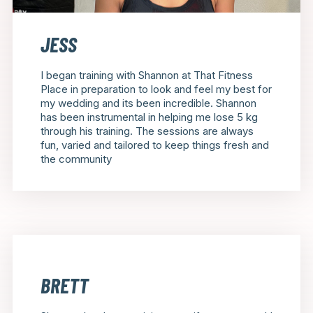
JESS
I began training with Shannon at That Fitness
Place in preparation to look and feel my best for
my wedding and its been incredible. Shannon
has been instrumental in helping me lose 5 kg
through his training. The sessions are always
fun, varied and tailored to keep things fresh and
the community
BRETT