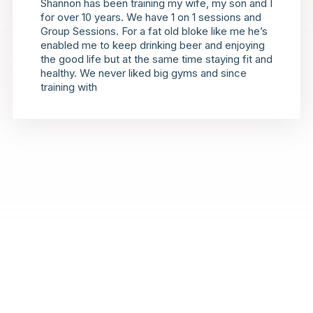
Shannon has been training my wife, my son and I
for over 10 years. We have 1 on 1 sessions and
Group Sessions. For a fat old bloke like me he’s
enabled me to keep drinking beer and enjoying
the good life but at the same time staying fit and
healthy. We never liked big gyms and since
training with