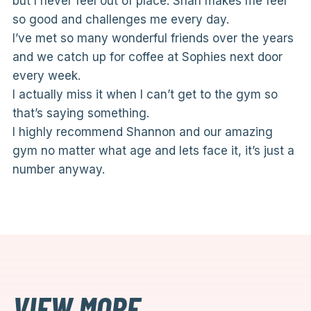
but I never feel out of place. Shan makes me feel
so good and challenges me every day.
I’ve met so many wonderful friends over the years
and we catch up for coffee at Sophies next door
every week.
I actually miss it when I can’t get to the gym so
that’s saying something.
I highly recommend Shannon and our amazing
gym no matter what age and lets face it, it’s just a
number anyway.
VIEW MORE