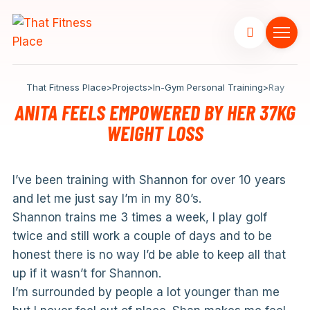
That Fitness Place
>
Projects
>
In-Gym Personal Training
>
Ray
ANITA FEELS EMPOWERED BY HER 37KG
WEIGHT LOSS
I’ve been training with Shannon for over 10 years
and let me just say I’m in my 80’s.
Shannon trains me 3 times a week, I play golf
twice and still work a couple of days and to be
honest there is no way I’d be able to keep all that
up if it wasn’t for Shannon.
I’m surrounded by people a lot younger than me